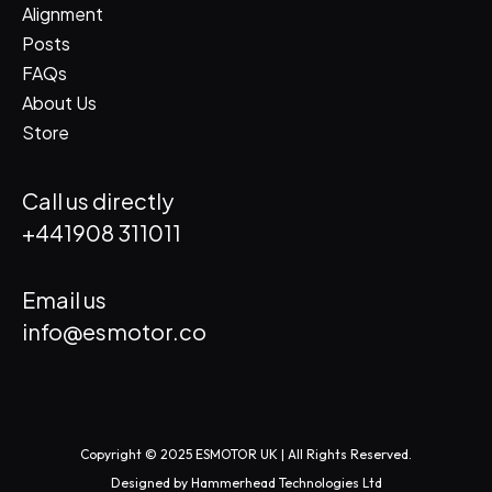
Alignment
Posts
FAQs
About Us
Store
Call us directly
+441908 311011
Email us
info@esmotor.co
Copyright © 2025 ESMOTOR UK | All Rights Reserved.
Designed by
Hammerhead Technologies Ltd