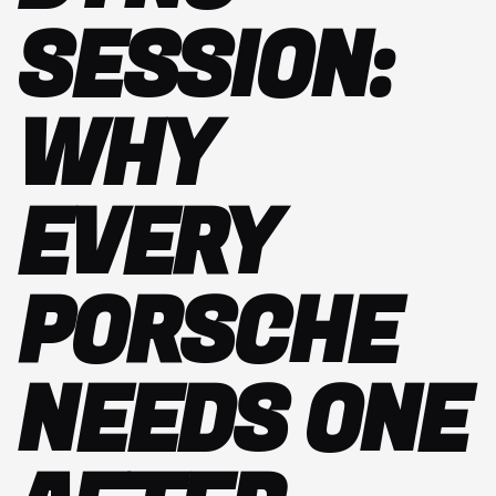
SESSION:
WHY
EVERY
PORSCHE
NEEDS ONE