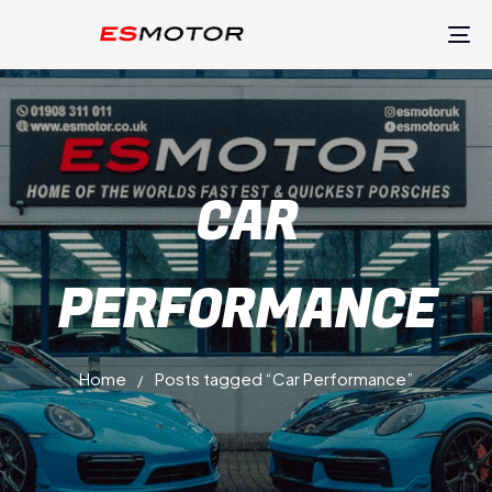
TO
NA
CAR
PERFORMANCE
Home
Posts tagged “Car Performance”