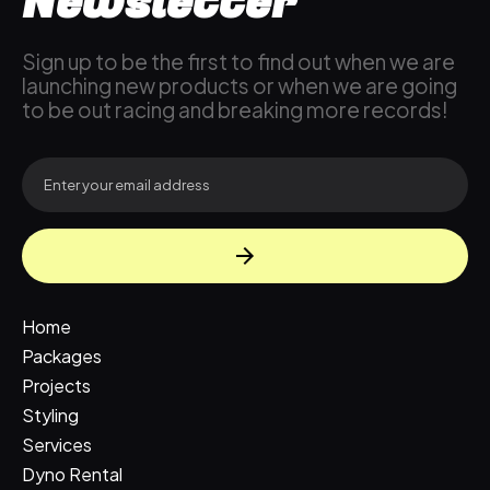
Newsletter
Sign up to be the first to find out when we are
launching new products or when we are going
to be out racing and breaking more records!
Home
Packages
Projects
Styling
Services
Dyno Rental