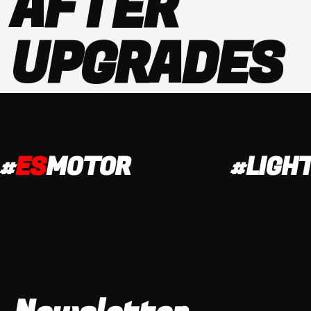
AFTER
UPGRADES
#
ES
MOTOR
#LIGH