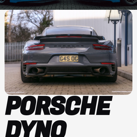
PORSCHE
DYNO