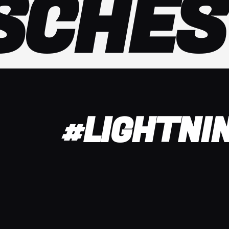
SCHES
#LIGHTNI