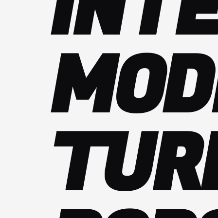
INT
MOD
TUR