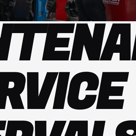
NTENA
RVICE