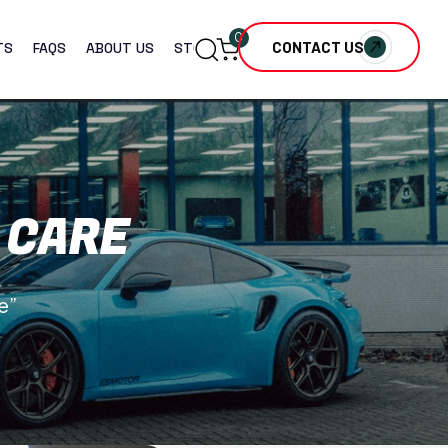
0
CONTACT US
TS
FAQS
ABOUT US
STORE
 CARE
e”