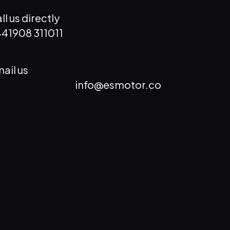
ll us directly
41908 311011
ail us
info@esmotor.co