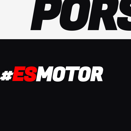
POR
#
ES
MOTOR