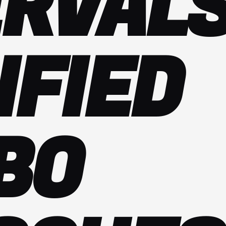
ERVALS
IFIED
BO