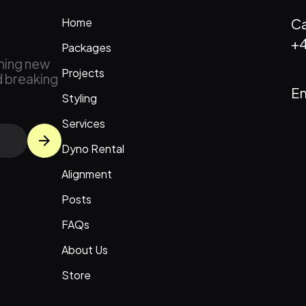
Home
Ca
+4
Packages
ching new
Projects
d breaking
Em
Styling
Services
Dyno Rental
Alignment
Posts
FAQs
About Us
Store