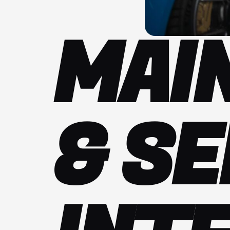
MAI
& SE