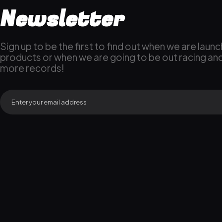
Newsletter
Sign up to be the first to find out when we are laun
products or when we are going to be out racing an
more records!