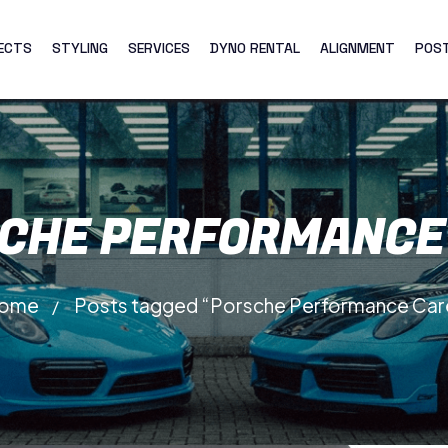
ECTS
STYLING
SERVICES
DYNO RENTAL
ALIGNMENT
POS
CHE PERFORMANCE
ome
Posts tagged “Porsche Performance Car