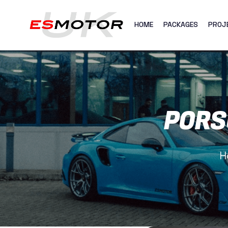
HOME
PACKAGES
PROJ
PORS
H