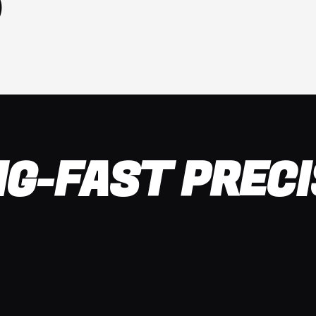
NG-FAST PRECI