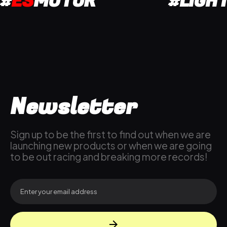
#
ES
MOTOR
#LIGH
Newsletter
Sign up to be the first to find out when we are
launching new products or when we are going
to be out racing and breaking more records!