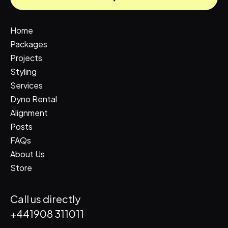
Home
Packages
Projects
Styling
Services
Dyno Rental
Alignment
Posts
FAQs
About Us
Store
Call us directly
+441908 311011