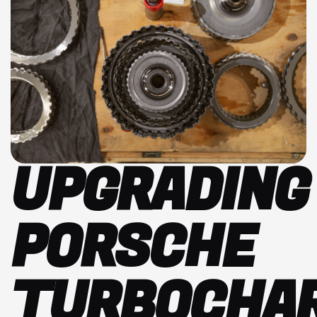
UPGRADING
PORSCHE
TURBOCHAR