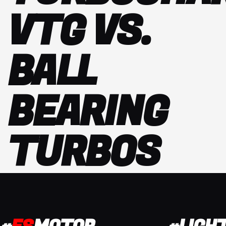
VTG VS.
BALL
BEARING
TURBOS