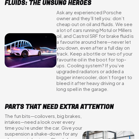
FLUIDS: THE UNSUNG HEROES
Ask any experienced Porsche
owner and they’ll tell you: don’t
cheap out on oil and fluids. We see
a lot of cars running Motul or Millers
oil, and Castrol SRF for brake fluid is
a favourite around here—never let
you down, even after a full day on
track. Keep a bottle or two of your
favourite oil in the boot for top-
ups. Cooling system? If you’ve
upgraded radiators or added a
bigger intercooler, don’t forget to
bleed it after heavy driving or a
long spell in the garage.
PARTS THAT NEED EXTRA ATTENTION
The fun bits—coilovers, big brakes,
intakes—need a look over every
time you’re under the car. Give your
suspension a shake-down for any