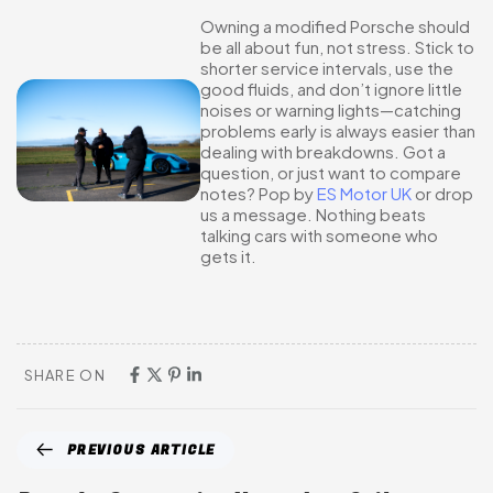
Owning a modified Porsche should
be all about fun, not stress. Stick to
shorter service intervals, use the
good fluids, and don’t ignore little
noises or warning lights—catching
problems early is always easier than
dealing with breakdowns. Got a
question, or just want to compare
notes? Pop by
ES Motor UK
or drop
us a message. Nothing beats
talking cars with someone who
gets it.
SHARE ON
PREVIOUS ARTICLE