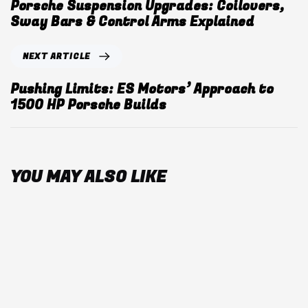
Porsche Suspension Upgrades: Coilovers,
Sway Bars & Control Arms Explained
NEXT ARTICLE
Pushing Limits: ES Motors’ Approach to
1500 HP Porsche Builds
YOU MAY ALSO LIKE