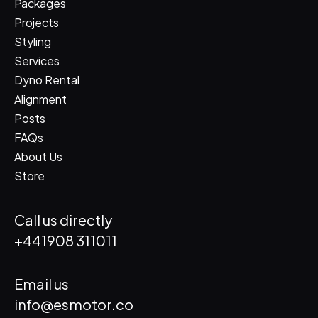
Packages
Projects
Styling
Services
Dyno Rental
Alignment
Posts
FAQs
About Us
Store
Call us directly
+441908 311011
Email us
info@esmotor.co