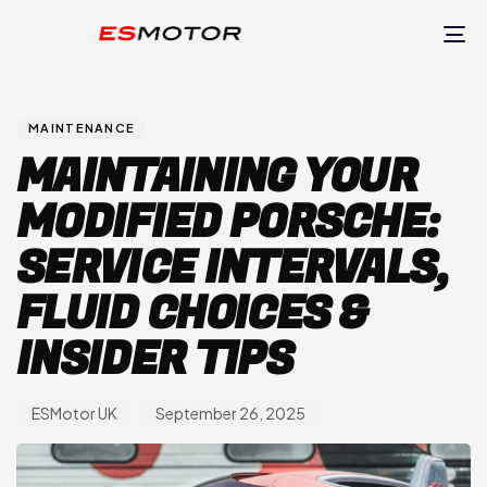
TO
NA
Author
Published
PUBLISHED
on:
IN:
MAINTENANCE
MAINTAINING YOUR
MODIFIED PORSCHE:
SERVICE INTERVALS,
FLUID CHOICES &
INSIDER TIPS
ESMotor UK
September 26, 2025