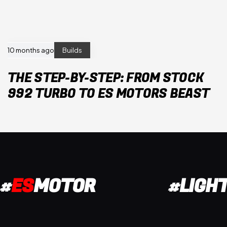
10 months ago
Builds
THE STEP-BY-STEP: FROM STOCK
992 TURBO TO ES MOTORS BEAST
#
ES
MOTOR
#LIGH