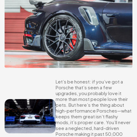
Let’s be honest: if you’ve got a
Porsche that’s seen a few
upgrades, you probably love it
more than most people love their
pets. But here’s the thing about
high-performance Porsches—what
keeps them great isn’t flashy
mods, it’s proper care. You’ll never
see a neglected, hard-driven
Porsche making it past 50,000