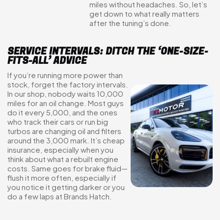
miles without headaches. So, let’s
get down to what really matters
after the tuning’s done.
SERVICE INTERVALS: DITCH THE ‘ONE-SIZE-
FITS-ALL’ ADVICE
If you’re running more power than
stock, forget the factory intervals.
In our shop, nobody waits 10,000
miles for an oil change. Most guys
do it every 5,000, and the ones
who track their cars or run big
turbos are changing oil and filters
around the 3,000 mark. It’s cheap
insurance, especially when you
think about what a rebuilt engine
costs. Same goes for brake fluid—
flush it more often, especially if
you notice it getting darker or you
do a few laps at Brands Hatch.