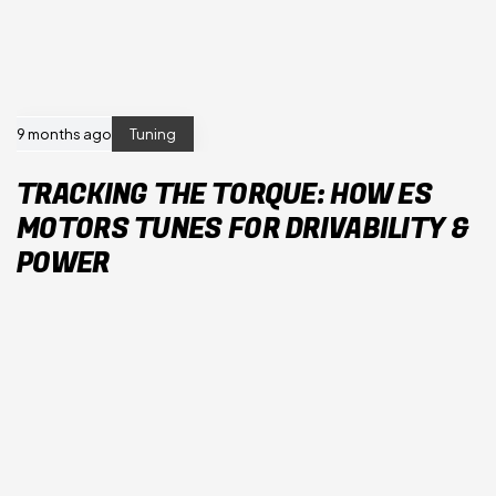
9 months ago
Tuning
TRACKING THE TORQUE: HOW ES
MOTORS TUNES FOR DRIVABILITY &
POWER