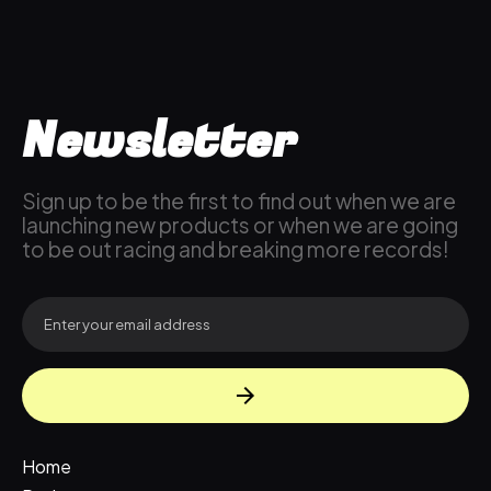
Newsletter
Sign up to be the first to find out when we are
launching new products or when we are going
to be out racing and breaking more records!
Home