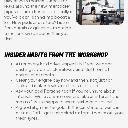
play or weird noises. Check for
leaks around the new intercooler
pipes or turbo hoses, especially if
you’ve been leaning into boost a
lot. New pads and rotors? Listen
for squeals or grinding—might be
time for a swap sooner than you
think.
INSIDER HABITS FROM THE WORKSHOP
After every hard drive, especially if you’ve been
pushing it, do a quick walk-around. Sniff for hot
brakes or oil smells.
Clean your engine bay now and then, not just for
looks—it makes leaks much easier to spot.
Ask your local Porsche tech if you’re unsure about
intervals. We love when owners take an interest and
most of us are happy to share real-world advice.
A good alignment is gold. If the car starts to wander
or feels “off,” get it checked before it wears out your
fresh tyres.