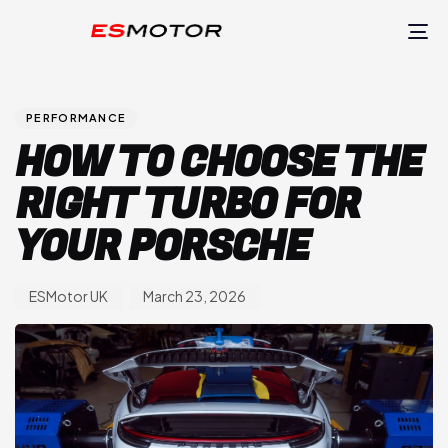
TO
NA
Author
Published
PUBLISHED
on:
IN:
PERFORMANCE
HOW TO CHOOSE THE
RIGHT TURBO FOR
YOUR PORSCHE
ESMotor UK
March 23, 2026