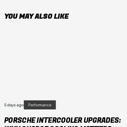
YOU MAY ALSO LIKE
5 days ago
Performance
PORSCHE INTERCOOLER UPGRADES: