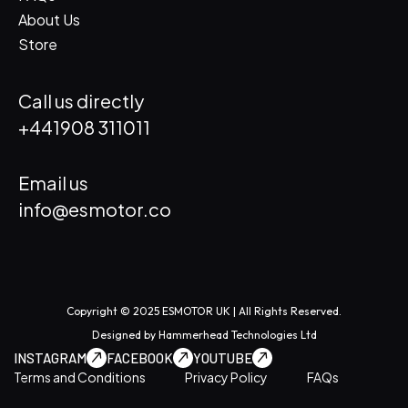
About Us
Store
Call us directly
+441908 311011
Email us
info@esmotor.co
Copyright © 2025 ESMOTOR UK | All Rights Reserved.
Designed by
Hammerhead Technologies Ltd
INSTAGRAM
FACEBOOK
YOUTUBE
Terms and Conditions
Privacy Policy
FAQs