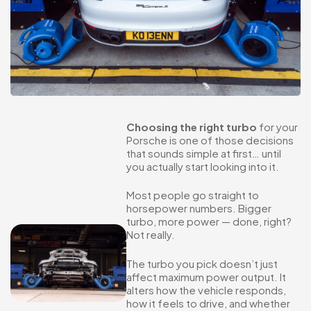
Choosing the right turbo
for your
Porsche is one of those decisions
that sounds simple at first… until
you actually start looking into it.
Most people go straight to
horsepower numbers. Bigger
turbo, more power — done, right?
Not really.
The turbo you pick doesn’t just
affect maximum power output. It
alters how the vehicle responds,
how it feels to drive, and whether