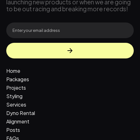
launching new products or when we are going
to be out racing and breaking more records!
Home
Packages
Projects
Styling
Services
Dyno Rental
Alignment
Posts
FAQs