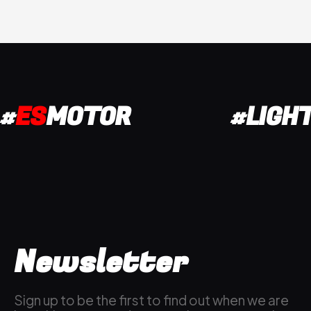
#
ES
MOTOR
#LIGH
Newsletter
Sign up to be the first to find out when we are