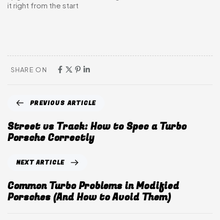
it right from the start
SHARE ON
PREVIOUS ARTICLE
Street vs Track: How to Spec a Turbo
Porsche Correctly
NEXT ARTICLE
Common Turbo Problems in Modified
Porsches (And How to Avoid Them)