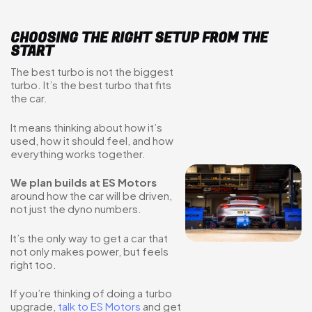
CHOOSING THE RIGHT SETUP FROM THE
START
The best turbo is not the biggest
turbo. It’s the best turbo that fits
the car.
It means thinking about how it’s
used, how it should feel, and how
everything works together.
We plan builds at ES Motors
around how the car will be driven,
not just the dyno numbers.
It’s the only way to get a car that
not only makes power, but feels
right too.
If you’re thinking of doing a turbo
upgrade,
talk to ES Motors
and get