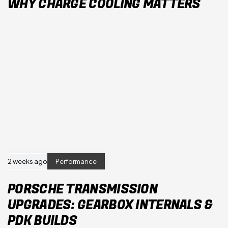
WHY CHARGE COOLING MATTERS
2 weeks ago
Performance
PORSCHE TRANSMISSION
UPGRADES: GEARBOX INTERNALS &
PDK BUILDS