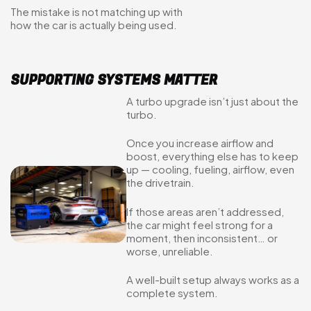
The mistake is not matching up with
how the car is actually being used.
SUPPORTING SYSTEMS MATTER
A turbo upgrade isn’t just about the
turbo.
Once you increase airflow and
boost, everything else has to keep
up — cooling, fueling, airflow, even
the drivetrain.
If those areas aren’t addressed,
the car might feel strong for a
moment, then inconsistent… or
worse, unreliable.
A well-built setup always works as a
complete system.