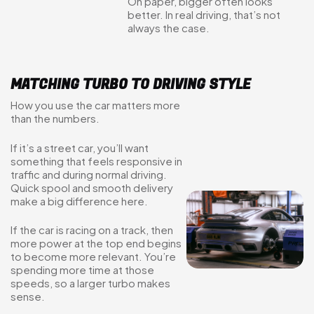
On paper, bigger often looks
better. In real driving, that’s not
always the case.
MATCHING TURBO TO DRIVING STYLE
How you use the car matters more
than the numbers.
If it’s a street car, you’ll want
something that feels responsive in
traffic and during normal driving.
Quick spool and smooth delivery
make a big difference here.
If the car is racing on a track, then
more power at the top end begins
to become more relevant. You’re
spending more time at those
speeds, so a larger turbo makes
sense.