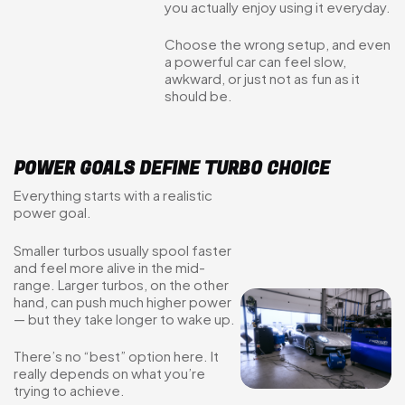
you actually enjoy using it everyday.
Choose the wrong setup, and even
a powerful car can feel slow,
awkward, or just not as fun as it
should be.
POWER GOALS DEFINE TURBO CHOICE
Everything starts with a realistic
power goal.
Smaller turbos usually spool faster
and feel more alive in the mid-
range. Larger turbos, on the other
hand, can push much higher power
— but they take longer to wake up.
There’s no “best” option here. It
really depends on what you’re
trying to achieve.