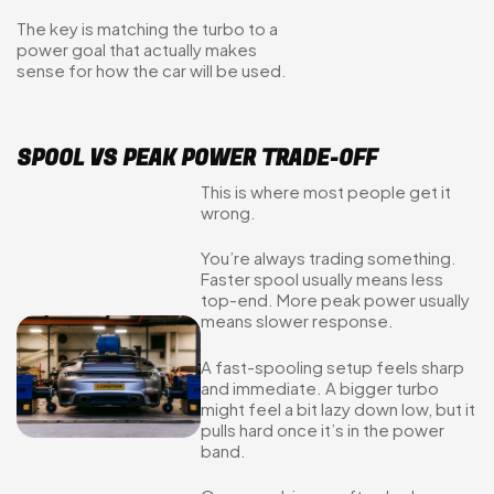
The key is matching the turbo to a
power goal that actually makes
sense for how the car will be used.
SPOOL VS PEAK POWER TRADE-OFF
This is where most people get it
wrong.
You’re always trading something.
Faster spool usually means less
top-end. More peak power usually
means slower response.
A fast-spooling setup feels sharp
and immediate. A bigger turbo
might feel a bit lazy down low, but it
pulls hard once it’s in the power
band.